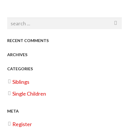
RECENT COMMENTS
ARCHIVES
CATEGORIES
Siblings
Single Children
META
Register