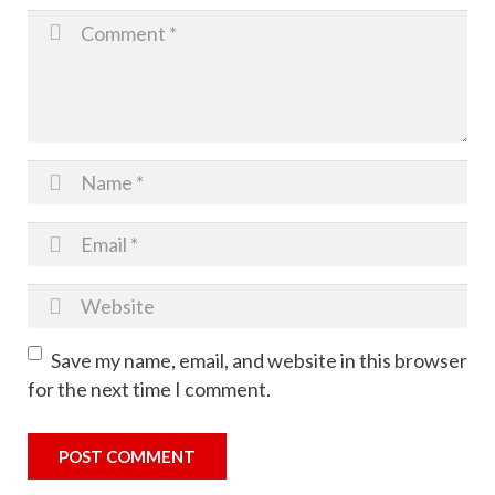
Photoshoot
Christmas Cookie Kit Fundraiser
Save my name, email, and website in this browser
for the next time I comment.