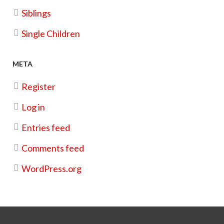
Siblings
Photoshoot
Single Children
Christmas Cookie Kit Fundraiser
META
Register
Log in
Entries feed
Comments feed
WordPress.org