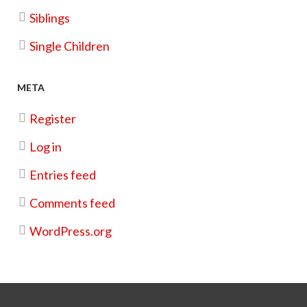
Siblings
Photoshoot
Single Children
Christmas Cookie Kit Fundraiser
META
Register
Log in
Entries feed
Comments feed
WordPress.org