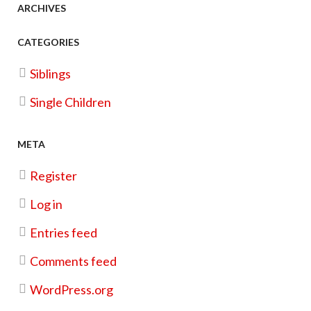
ARCHIVES
Photoshoot
CATEGORIES
Christmas Cookie Kit Fundraiser
Siblings
Single Children
META
Register
Log in
Entries feed
Comments feed
WordPress.org