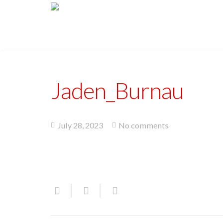
Jaden_Burnau
July 28, 2023
No comments