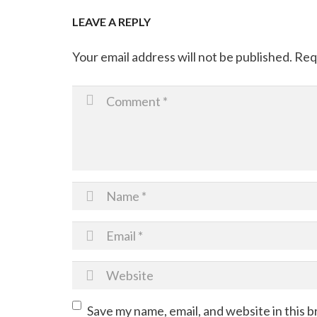
LEAVE A REPLY
Your email address will not be published.
Req
Save my name, email, and website in this 