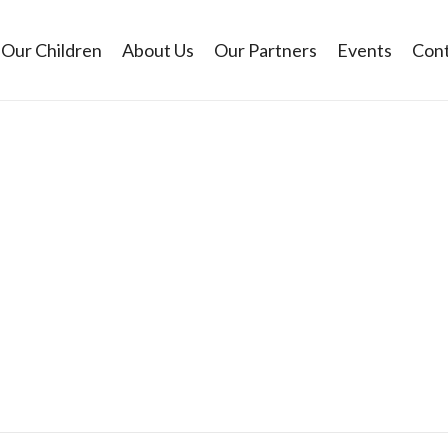
Our Children
About Us
Our Partners
Events
Cont