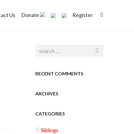
act Us
Donate
Register
RECENT COMMENTS
ARCHIVES
CATEGORIES
Siblings