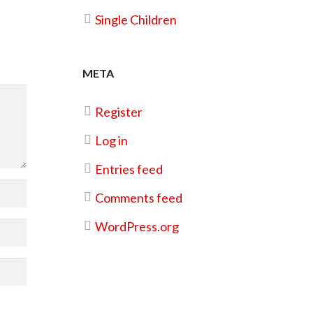
Single Children
META
Register
Log in
Entries feed
Comments feed
WordPress.org