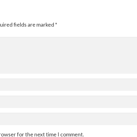
uired fields are marked
*
browser for the next time I comment.