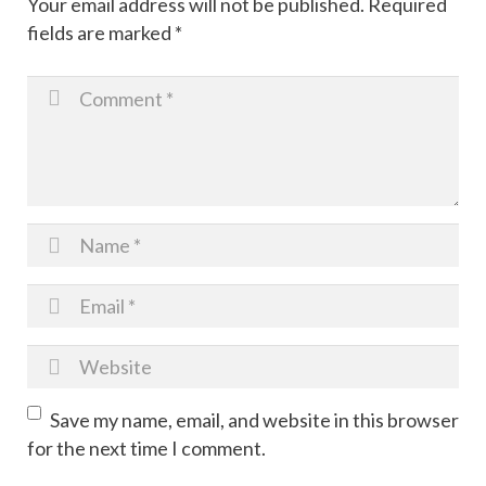
Your email address will not be published.
Required
fields are marked
*
Photoshoot
Christmas Cookie Kit Fundraiser
Save my name, email, and website in this browser
for the next time I comment.