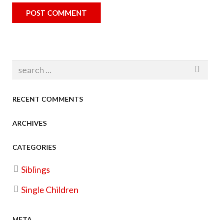
RECENT COMMENTS
ARCHIVES
CATEGORIES
Siblings
Single Children
META